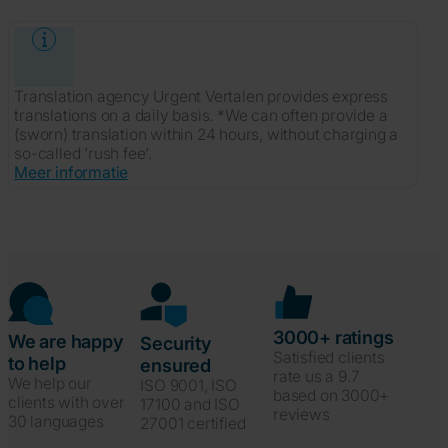
Translation agency Urgent Vertalen provides express
translations on a daily basis. *We can often provide a
(sworn) translation within 24 hours, without charging a
so-called 'rush fee'.
Meer informatie
3000+ ratings
We are happy
Security
Satisfied clients
to help
ensured
rate us a 9.7
We help our
ISO 9001, ISO
based on 3000+
clients with over
17100 and ISO
reviews
30 languages
27001 certified