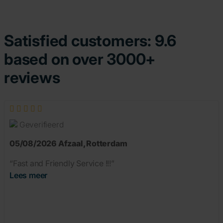
Satisfied customers: 9.6
based on over 3000+
reviews
Geverifieerd
05/08/2026
Afzaal
,
Rotterdam
“Fast and Friendly Service !!!”
Lees meer