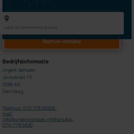
vertaling
Bedrijfsinformatie
Urgent Vertalen
Javastraat 72
2585 AS
Den Haag
Telefoon: 070 778 5830
E-
mail:
info@urgentvertalen.nl
WhatsApp:
070-778 5830