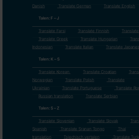
Danish
Translate German
Translate English
Talen: F – J
Translate Farsi
Translate Finnish
Translat
Translate Greek
Translate Hungarian
Tran
Indonesian
Translate Italian
Translate Japane
Talen: K – S
Translate Korean
Translate Croatian
Trans
Norwegian
Translate Polish
Translate
Ukrainian
Translate Portuguese
Translate Ro
Russian translation
Translate Serbian
Talen: S – Z
Translate Slovenian
Translate Slovak
Tran
Spanish
Translate Sranan Tongo
Thai
translation
Tsjechisch vertalen
Translate Turk