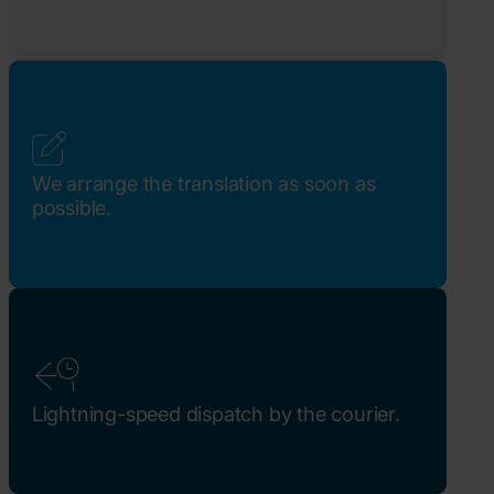
We arrange the translation as soon as
possible.
Lightning-speed dispatch by the courier.