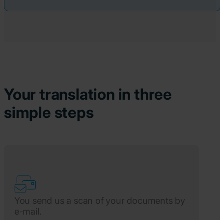
Your translation in three
simple steps
You send us a scan of your documents by
e-mail.