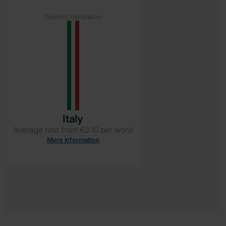
(Sworn) translation
Italy
Average rate from €0.10 per word
More information