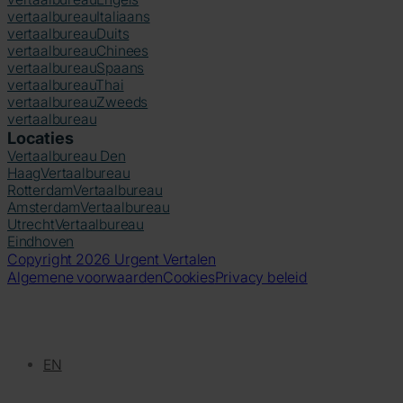
vertaalbureau
Italiaans
vertaalbureau
Duits
vertaalbureau
Chinees
vertaalbureau
Spaans
vertaalbureau
Thai
vertaalbureau
Zweeds
vertaalbureau
Locaties
Vertaalbureau Den
Haag
Vertaalbureau
Rotterdam
Vertaalbureau
Amsterdam
Vertaalbureau
Utrecht
Vertaalbureau
Eindhoven
Copyright 2026 Urgent Vertalen
Algemene voorwaarden
Cookies
Privacy beleid
EN