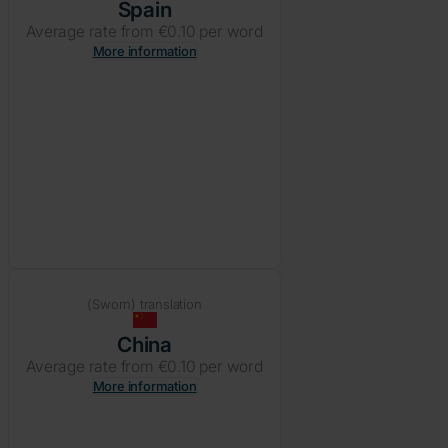
Spain
Average rate from €0.10 per word
More information
(Sworn) translation
China
Average rate from €0.10 per word
More information