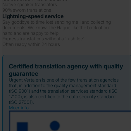
Native speaker translators
90% sworn translations
Lightning-speed service
Say goodbye to time lost sending mail and collecting
documents. We know The Hague like the back of our
hand and are happy to help.
Express translations without a 'rush fee'
Often ready within 24 hours
Certified translation agency with quality
guarantee
Urgent Vertalen is one of the few translation agencies
that, in addition to the quality management standard
(ISO 9001) and the translation services standard (ISO
17100), is also certified to the data security standard
(ISO 27001).
Meer info