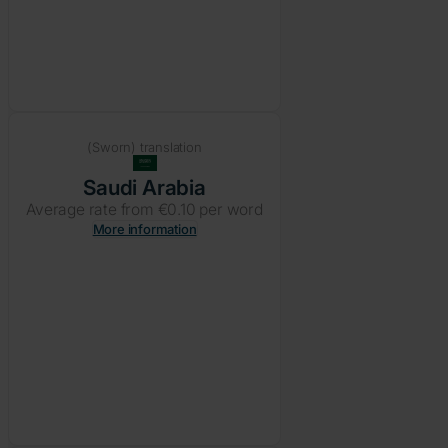
(Sworn) translation
Saudi Arabia
Average rate from €0.10 per word
More information