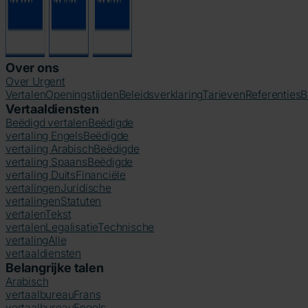
Over ons
Over Urgent
Vertalen
Openingstijden
Beleidsverklaring
Tarieven
Referenties
B
Vertaaldiensten
Beëdigd vertalen
Beëdigde
vertaling Engels
Beëdigde
vertaling Arabisch
Beëdigde
vertaling Spaans
Beëdigde
vertaling Duits
Financiële
vertalingen
Juridische
vertalingen
Statuten
vertalen
Tekst
vertalen
Legalisatie
Technische
vertaling
Alle
vertaaldiensten
Belangrijke talen
Arabisch
vertaalbureau
Frans
vertaalbureau
Engels