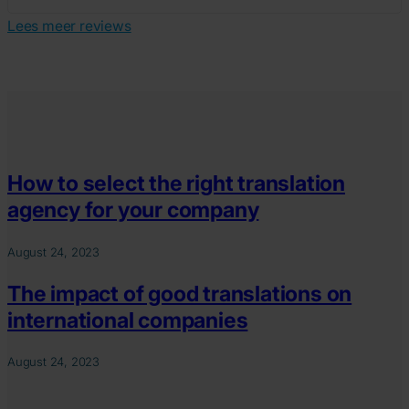
Lees meer reviews
How to select the right translation
agency for your company
August 24, 2023
The impact of good translations on
international companies
August 24, 2023