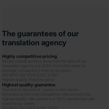
The guarantees of our
translation agency
Highly competitive pricing
Recent market surveys show that the rates of our
translation agency are 36.8% more affordable on
average, compared to most of our peers.
ISO 9001, ISO 17100 & ISO 27001
Highest quality, fixed low price
Highest quality guarantee
Your text or document - sworn or non-sworn -
translated at the most competitive rate and with the
highest quality. We commit to a 100% satisfaction rate
towards our clients.
ISO 9001, ISO 17100 & ISO 27001