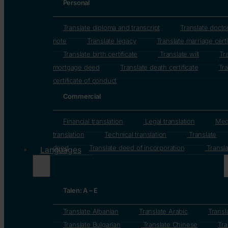
Personal
Translate diploma and transcript
Translate docto
note
Translate legacy
Translate marriage certi
Translate birth certificate
Translate will
Tr
mortgage deed
Translate death certificate
Tra
certificate of conduct
Commercial
Financial translation
Legal translation
Med
translation
Technical translation
Translate
deed
Translate deed of incorporation
Transla
Languages
Talen: A – E
Translate Albanian
Translate Arabic
Transl
Translate Bulgarian
Translate Chinese
Tra