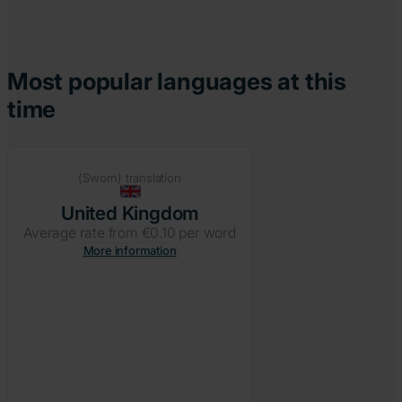
Most popular languages at this
time
(Sworn) translation
United Kingdom
Average rate from €0.10 per word
More information