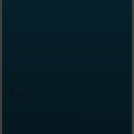
Sworn English
translator
Officially recognised translations, guaranteed
Sworn translations and full legalisation service
Often ready within 24 hours, no 'rush fee'
Request a non-binding quote
Within 1 hour during working days