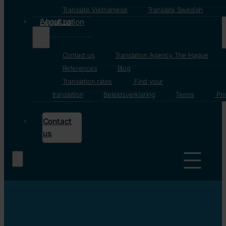
Translate Vietnamese
Translate Swedish
About us
Legalization
Contact us
Translation Agency The Hague
References
Blog
Translation rates
Find your
translation
Beleidsverklaring
Terms
Pri
Contact
us
Home
/
Sworn English translator