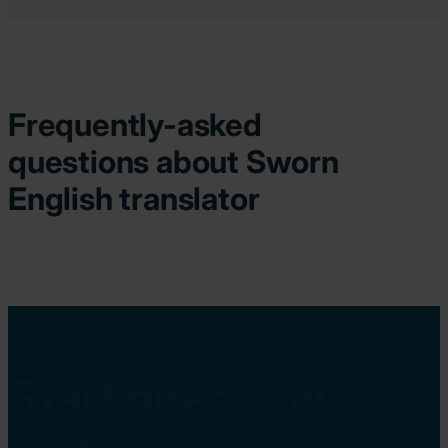
Frequently-asked
questions about Sworn
English translator
Start direct uw