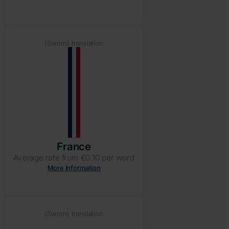
(Sworn) translation
France
Average rate from €0.10 per word
More information
(Sworn) translation