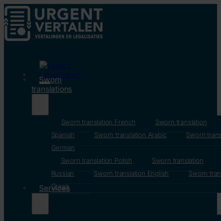
Sworn
translations
Sworn translation French
Sworn translation
Spanish
Sworn translation Arabic
Sworn trans
German
Sworn translation Polish
Sworn translation
Russian
Sworn translation English
Sworn tran
Greek
Services