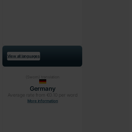
View all languages
(Sworn) translation
Germany
Average rate from €0.10 per word
More information