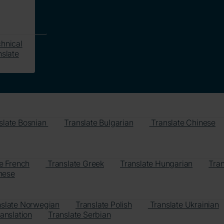
hnical
slate
slate Bosnian
Translate Bulgarian
Translate Chinese
e French
Translate Greek
Translate Hungarian
Tran
nese
nslate Norwegian
Translate Polish
Translate Ukrainian
anslation
Translate Serbian