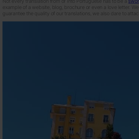
Not every translation from or into Portuguese has to be a
swor
example of a website, blog, brochure or even a love letter. We
guarantee the quality of our translations, we also dare to atta