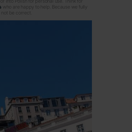
 into Polish for personal use. Think for
s
who are happy to help. Because we fully
 not be correct.