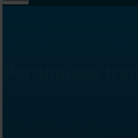
Home
/
Portuguese translation agency
Portuguese tran
The Urgent Vertalen Portuguese translation agency prov
Portuguese translation agency
, we translate over 400 
Officially recognised translations, guaranteed
Sworn translations and full legalisation service
Often ready within 24 hours, no 'rush fee'