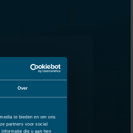
Over
 media te bieden en om ons
ze partners voor social
informatie die u aan hen