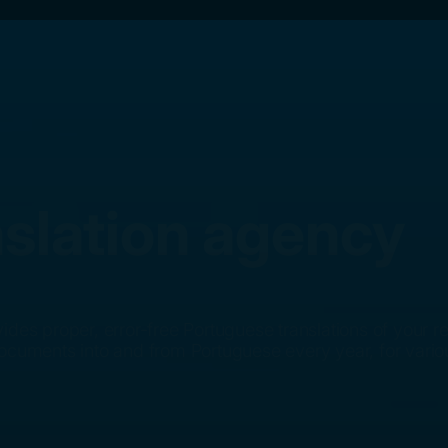
slation agency
ides proper, error-free Portuguese translations of your
documents into and from Portuguese every year, for vari