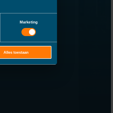
Marketing
Alles toestaan