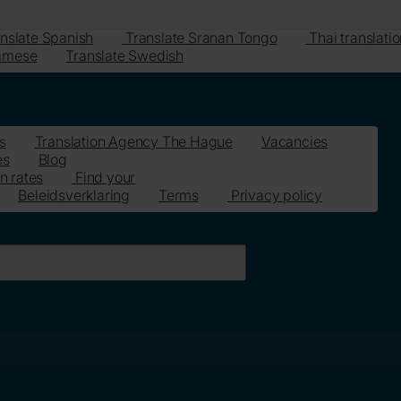
nslate Spanish
Translate Sranan Tongo
Thai translati
namese
Translate Swedish
s
Translation Agency The Hague
Vacancies
es
Blog
n rates
Find your
Beleidsverklaring
Terms
Privacy policy