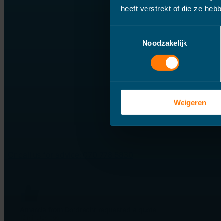
heeft verstrekt of die ze he
Toestemmingsselectie
Noodzakelijk
Weigeren
Or call us for advice: 070 778 5830
Amanda from Dordrecht requested a quote
12 minutes ago