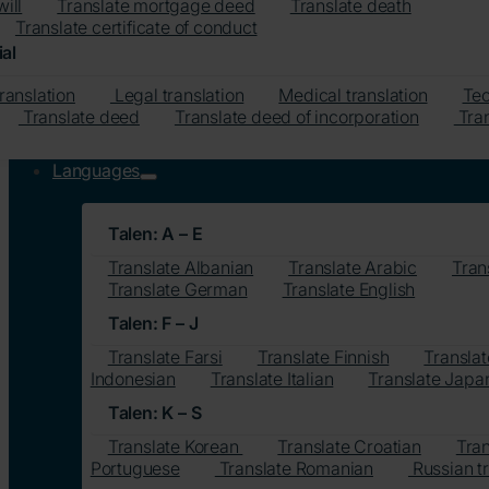
will
Translate mortgage deed
Translate death
Translate certificate of conduct
al
translation
Legal translation
Medical translation
Tec
Translate deed
Translate deed of incorporation
Tran
Languages
Talen: A – E
Translate Albanian
Translate Arabic
Tran
Translate German
Translate English
Talen: F – J
Translate Farsi
Translate Finnish
Translat
Indonesian
Translate Italian
Translate Japa
Talen: K – S
Translate Korean
Translate Croatian
Tra
Portuguese
Translate Romanian
Russian tr