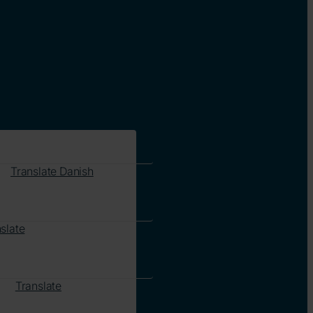
Translate Danish
slate
Translate