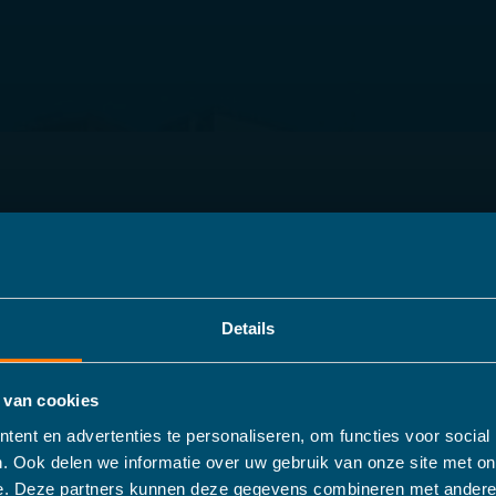
Details
 van cookies
ent en advertenties te personaliseren, om functies voor social
. Ook delen we informatie over uw gebruik van onze site met on
e. Deze partners kunnen deze gegevens combineren met andere 