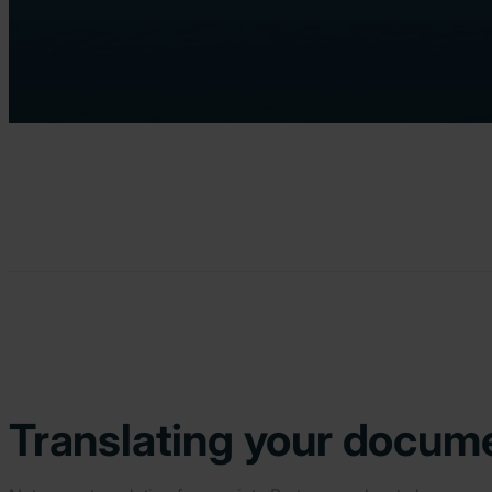
Translating your docume