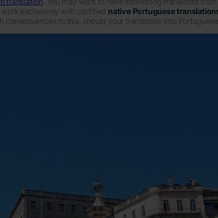
n translation
. You may want to have something translated from or
 work exclusively with certified
native Portuguese translation
ch consequences to this, should your translation into Portuguese