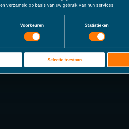
bben verzameld op basis van uw gebruik van hun services.
Voorkeuren
Statistieken
Selectie toestaan