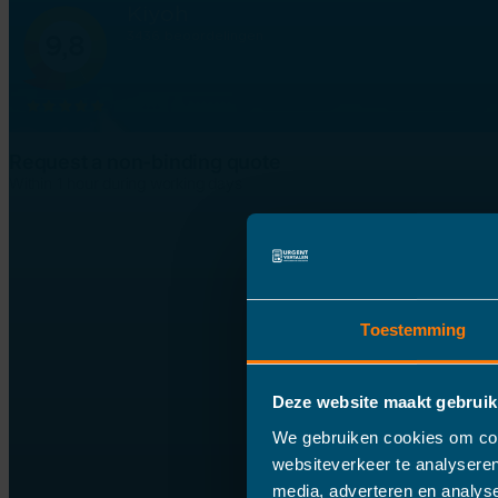
Request a non-binding quote
Within 1 hour during working days
Toestemming
Deze website maakt gebruik
We gebruiken cookies om cont
websiteverkeer te analyseren
media, adverteren en analys