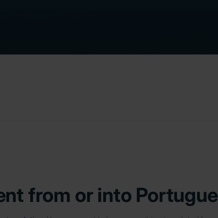
nt from or into Portugu