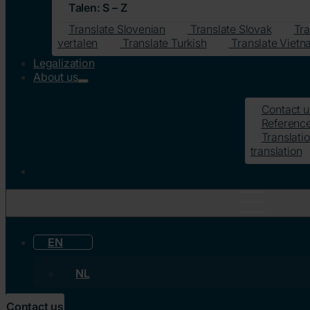
Talen: S – Z
Translate Slovenian
Translate Slovak
Tra
vertalen
Translate Turkish
Translate Viet
Legalization
About us
Contact u
Referenc
Translatio
translation
EN
NL
Contact us