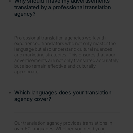
Why should I have my advertisements
translated by a professional translation
agency?
Professional translation agencies work with
experienced translators who not only master the
language but also understand cultural nuances
and marketing strategies. This ensures that your
advertisements are not only translated accurately
but also remain effective and culturally
appropriate.
Which languages does your translation
agency cover?
Our translation agency provides translations in
over 50 languages. Whether you need your