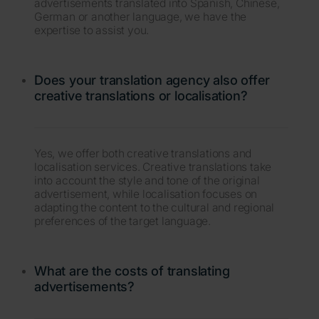
advertisements translated into Spanish, Chinese,
German or another language, we have the
expertise to assist you.
Does your translation agency also offer
creative translations or localisation?
Yes, we offer both creative translations and
localisation services. Creative translations take
into account the style and tone of the original
advertisement, while localisation focuses on
adapting the content to the cultural and regional
preferences of the target language.
What are the costs of translating
advertisements?