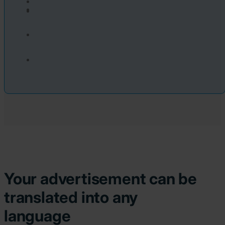
Your advertisement can be
translated into any
language