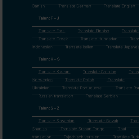
Danish
Translate German
Translate English
Talen: F – J
Translate Farsi
Translate Finnish
Translat
Translate Greek
Translate Hungarian
Tran
Indonesian
Translate Italian
Translate Japane
Talen: K – S
Translate Korean
Translate Croatian
Trans
Norwegian
Translate Polish
Translate
Ukrainian
Translate Portuguese
Translate Ro
Russian translation
Translate Serbian
Talen: S – Z
Translate Slovenian
Translate Slovak
Tran
Spanish
Translate Sranan Tongo
Thai
translation
Tsjechisch vertalen
Translate Turk