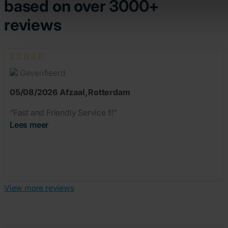
based on over 3000+
reviews
Geverifieerd
05/08/2026
Afzaal
,
Rotterdam
“Fast and Friendly Service !!!”
Lees meer
View more reviews