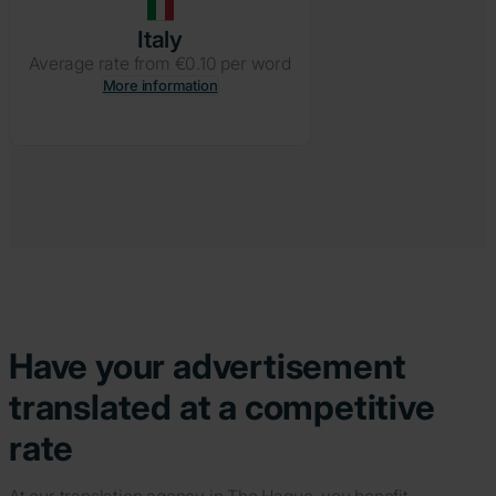
Italy
Average rate from €0.10 per word
More information
Have your advertisement
translated at a competitive
rate