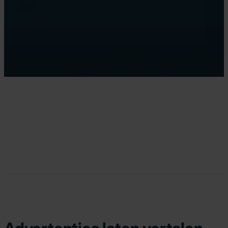
Amanda from Dordrecht requested
a quote
12 minutes ago