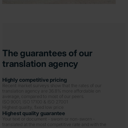
The guarantees of our
translation agency
Highly competitive pricing
Recent market surveys show that the rates of our
translation agency are 36.8% more affordable on
average, compared to most of our peers.
ISO 9001, ISO 17100 & ISO 27001
Highest quality, fixed low price
Highest quality guarantee
Your text or document - sworn or non-sworn -
translated at the most competitive rate and with the