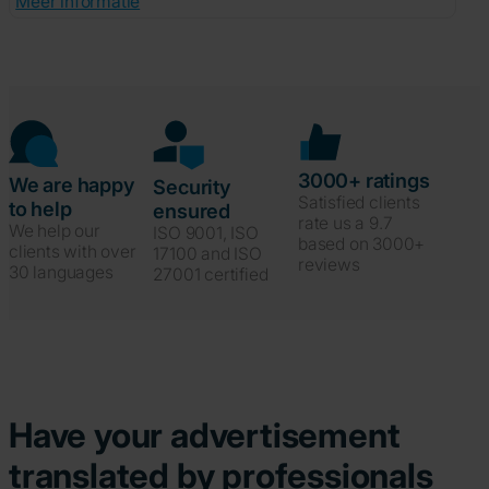
Meer informatie
3000+ ratings
We are happy
Security
Satisfied clients
to help
ensured
rate us a 9.7
We help our
ISO 9001, ISO
based on 3000+
clients with over
17100 and ISO
reviews
30 languages
27001 certified
Have your advertisement
translated by professionals