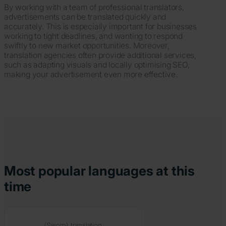
By working with a team of professional translators,
advertisements can be translated quickly and
accurately. This is especially important for businesses
working to tight deadlines, and wanting to respond
swiftly to new market opportunities. Moreover,
translation agencies often provide additional services,
such as adapting visuals and locally optimising SEO,
making your advertisement even more effective.
Most popular languages at this
time
(Sworn) translation