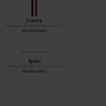
France
Average rate from €0.10 per word
More information
(Sworn) translation
Spain
Average rate from €0.10 per word
More information