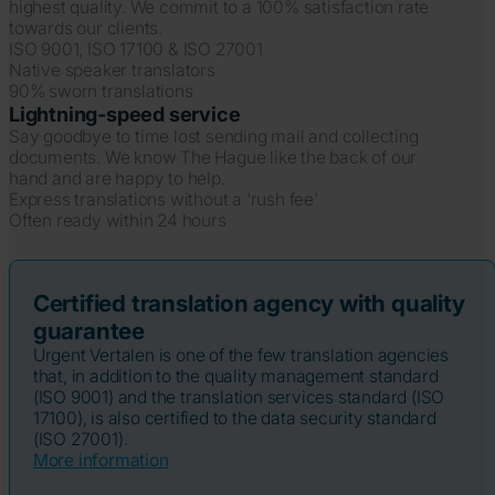
highest quality. We commit to a 100% satisfaction rate
towards our clients.
ISO 9001, ISO 17100 & ISO 27001
Native speaker translators
90% sworn translations
Lightning-speed service
Say goodbye to time lost sending mail and collecting
documents. We know The Hague like the back of our
hand and are happy to help.
Express translations without a 'rush fee'
Often ready within 24 hours
Certified translation agency with quality
guarantee
Urgent Vertalen is one of the few translation agencies
that, in addition to the quality management standard
(ISO 9001) and the translation services standard (ISO
17100), is also certified to the data security standard
(ISO 27001).
More information