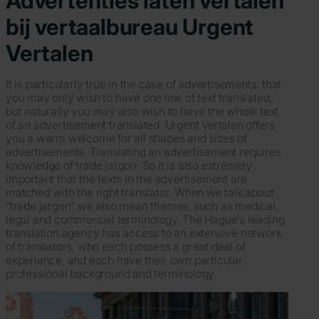
Advertenties laten vertalen
bij vertaalbureau Urgent
Vertalen
It is particularly true in the case of advertisements, that
you may only wish to have one line of text translated,
but naturally you may also wish to have the whole text
of an advertisement translated. Urgent Vertalen offers
you a warm welcome for all shapes and sizes of
advertisements. Translating an advertisement requires
knowledge of trade jargon. So it is also extremely
important that the texts in the advertisement are
matched with the right translator. When we talk about
“trade jargon” we also mean themes, such as medical,
legal and commercial terminology. The Hague’s leading
translation agency has access to an extensive network
of translators, who each possess a great deal of
experience, and each have their own particular
professional background and terminology.