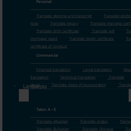
Personal
Translate diploma and transcript
Translate docto
note
Translate legacy
Translate marriage certi
Translate birth certificate
Translate will
Tr
mortgage deed
Translate death certificate
Tra
certificate of conduct
Commercial
Financial translation
Legal translation
Med
translation
Technical translation
Translate
deed
Translate deed of incorporation
Transla
Languages
Talen: A – E
Translate Albanian
Translate Arabic
Transl
Translate Bulgarian
Translate Chinese
Tra