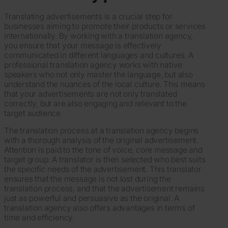
Translating advertisements is a crucial step for
businesses aiming to promote their products or services
internationally. By working with a translation agency,
you ensure that your message is effectively
communicated in different languages and cultures. A
professional translation agency works with native
speakers who not only master the language, but also
understand the nuances of the local culture. This means
that your advertisements are not only translated
correctly, but are also engaging and relevant to the
target audience.
The translation process at a translation agency begins
with a thorough analysis of the original advertisement.
Attention is paid to the tone of voice, core message and
target group. A translator is then selected who best suits
the specific needs of the advertisement. This translator
ensures that the message is not lost during the
translation process, and that the advertisement remains
just as powerful and persuasive as the original. A
translation agency also offers advantages in terms of
time and efficiency.