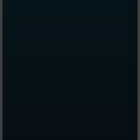
Or call us for advice: 070 778 5830