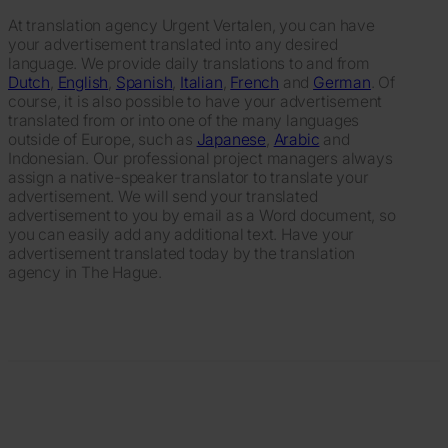
At translation agency Urgent Vertalen, you can have
your advertisement translated into any desired
language. We provide daily translations to and from
Dutch
,
English
,
Spanish
,
Italian
,
French
and
German
. Of
course, it is also possible to have your advertisement
translated from or into one of the many languages
outside of Europe, such as
Japanese
,
Arabic
and
Indonesian. Our professional project managers always
assign a native-speaker translator to translate your
advertisement. We will send your translated
advertisement to you by email as a Word document, so
you can easily add any additional text. Have your
advertisement translated today by the translation
agency in The Hague.