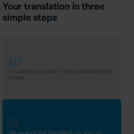
Your translation in three
simple steps
You send us a scan of your documents by
e-mail.
We arrange the translation as soon as