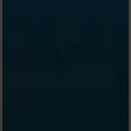
reaches the reader exactly as you envisioned it.
Officially recognised translations, guaranteed
Sworn translations and full legalisation service
Often ready within 24 hours, no 'rush fee'
Request a non-binding quote
Within 1 hour during working days