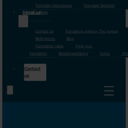
Translate Vietnamese
Translate Swedish
About us
Legalization
Contact us
Translation Agency The Hague
References
Blog
Translation rates
Find your
translation
Beleidsverklaring
Terms
Pri
Contact
us
Home
/
Have your advertisement translated