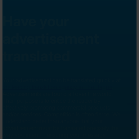
Have your
advertisement
translated
Your advertisement can be translated quickly at
the leading translation agency in The Hague
.
Advertisements are found all over the world.
Their purpose is to entice the reader by
effectively promoting commercial products
and/or services. Competition is often fierce. We
understand better than anyone that your
advertisement must be translated precisely the
way you intend – ensuring your message