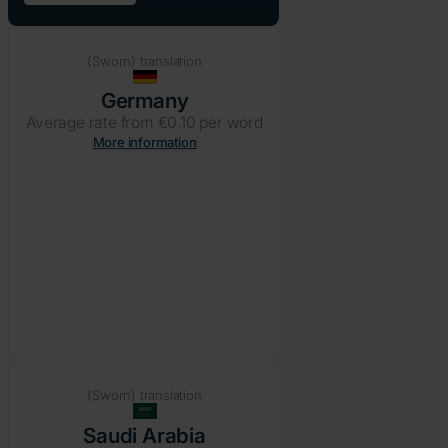
(Sworn) translation
Germany
Average rate from €0.10 per word
More information
(Sworn) translation
Saudi Arabia