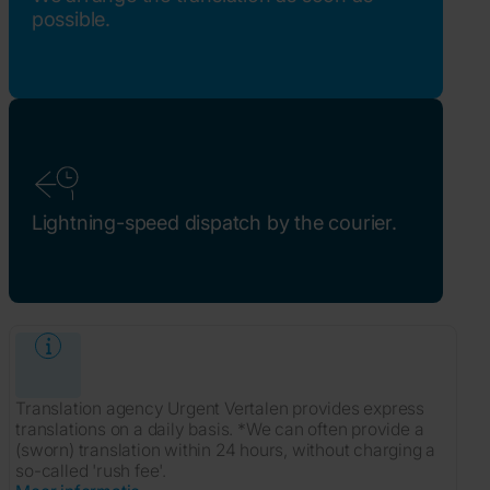
possible.
Lightning-speed dispatch by the courier.
Translation agency Urgent Vertalen provides express
translations on a daily basis. *We can often provide a
(sworn) translation within 24 hours, without charging a
so-called 'rush fee'.