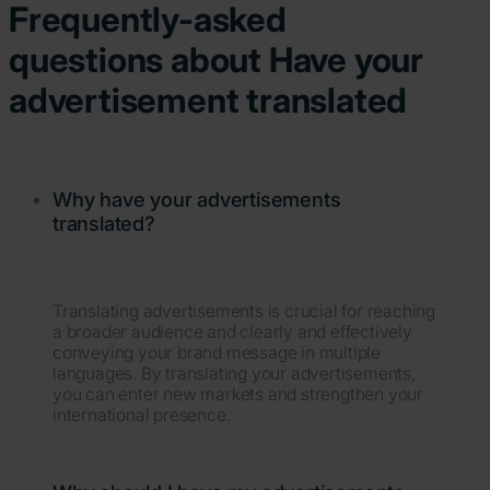
Frequently-asked
questions about Have your
advertisement translated
Why have your advertisements
translated?
Translating advertisements is crucial for reaching
a broader audience and clearly and effectively
conveying your brand message in multiple
languages. By translating your advertisements,
you can enter new markets and strengthen your
international presence.