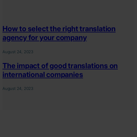
How to select the right translation
agency for your company
August 24, 2023
The impact of good translations on
international companies
August 24, 2023