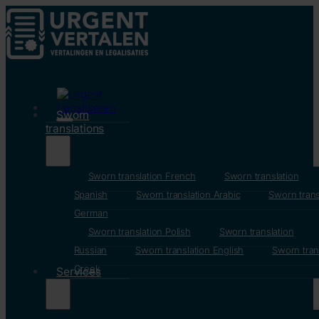
Sworn
translations
Sworn translation French
Sworn translation
Spanish
Sworn translation Arabic
Sworn trans
German
Sworn translation Polish
Sworn translation
Russian
Sworn translation English
Sworn tran
Greek
Services