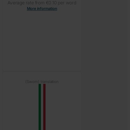
Average rate from €0.10 per word
More information
(Sworn) translation