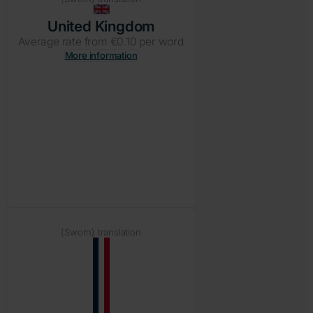
United Kingdom
Average rate from €0.10 per word
More information
(Sworn) translation