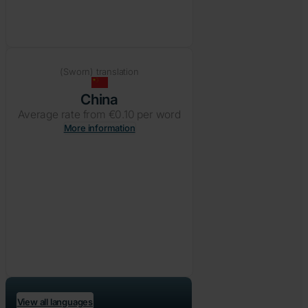
(Sworn) translation
China
Average rate from €0.10 per word
More information
View all languages